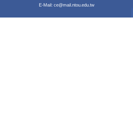
E-Mail:
ce@mail.ntou.edu.tw