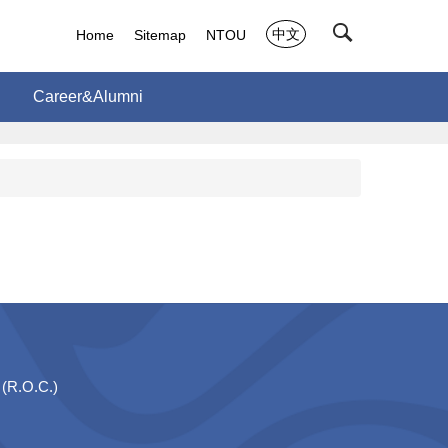
中文
Home
Sitemap
NTOU
Career&Alumni
 (R.O.C.)