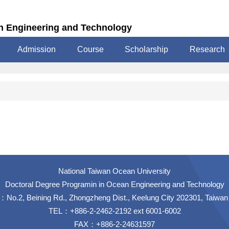
n Engineering and Technology
Admission
Course
Scholarship
Research
National Taiwan Ocean University
Doctoral Degree Programin in Ocean Engineering and Technology
No.2, Beining Rd., Zhongzheng Dist., Keelung City 202301, Taiwan
TEL：+886-2-2462-2192 ext 6001-6002
FAX：+886-2-24631597