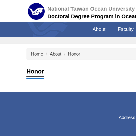
Jump
National Taiwan Ocean University
to
Doctoral Degree Program in Ocea
the
main
About
Faculty
content
block
Home
About
Honor
Honor
Address：